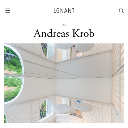
TAG
Andreas Krob