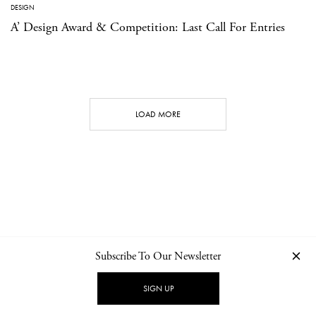
DESIGN
A’ Design Award & Competition: Last Call For Entries
LOAD MORE
Subscribe To Our Newsletter
CONTACT
NEWSLETTER
PRIVACY POLICY
IMPRINT
SIGN UP