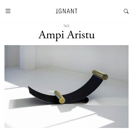
TAG
Ampi Aristu