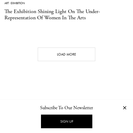
ART
·
EXHIBITION
The Exhibition Shining Light On The Under-
Representation Of Women In The Arts
LOAD MORE
Subscribe To Our Newsletter
CONTACT
NEWSLETTER
PRIVACY POLICY
IMPRINT
SIGN UP