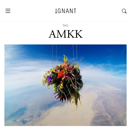
TAG
AMKK