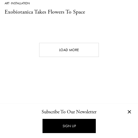
ART
·
INSTALLATION
Exobiotanica Takes Flowers To Space
LOAD MORE
Subscribe To Our Newsletter
CONTACT
NEWSLETTER
PRIVACY POLICY
IMPRINT
SIGN UP