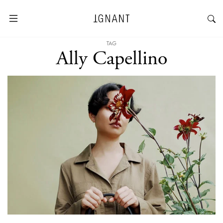
TAG
Ally Capellino