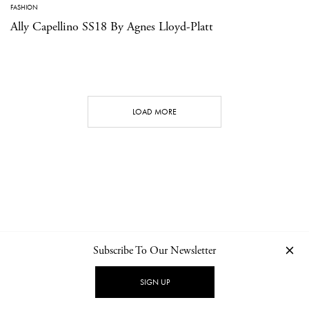
FASHION
Ally Capellino SS18 By Agnes Lloyd-Platt
LOAD MORE
Subscribe To Our Newsletter
CONTACT
NEWSLETTER
PRIVACY POLICY
IMPRINT
SIGN UP