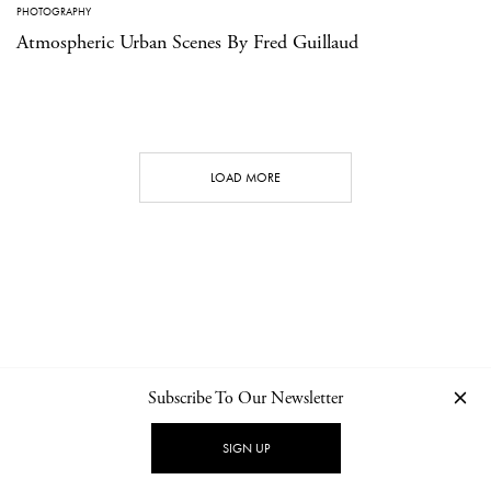
PHOTOGRAPHY
Atmospheric Urban Scenes By Fred Guillaud
LOAD MORE
Subscribe To Our Newsletter
CONTACT
NEWSLETTER
PRIVACY POLICY
IMPRINT
SIGN UP