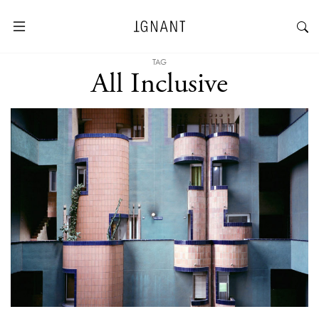
TAG
All Inclusive