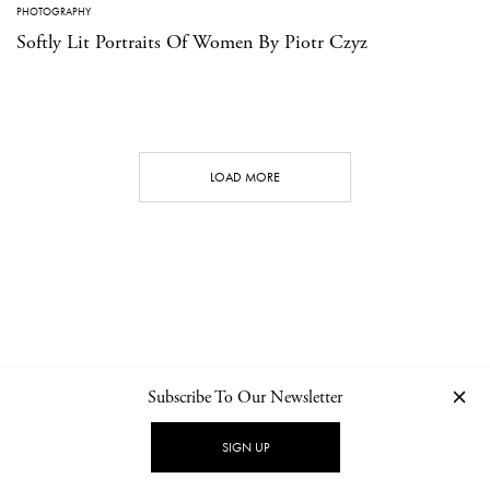
PHOTOGRAPHY
Softly Lit Portraits Of Women By Piotr Czyz
LOAD MORE
Subscribe To Our Newsletter
CONTACT
NEWSLETTER
PRIVACY POLICY
IMPRINT
SIGN UP