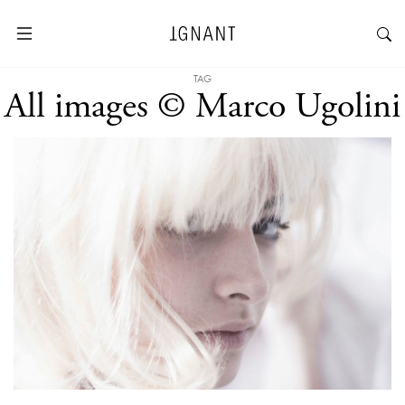
TAG
All images © Marco Ugolini