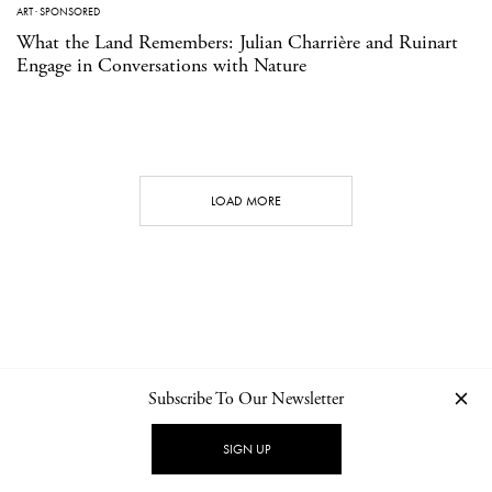
ART
·
SPONSORED
What the Land Remembers: Julian Charrière and Ruinart
Engage in Conversations with Nature
LOAD MORE
Subscribe To Our Newsletter
CONTACT
NEWSLETTER
PRIVACY POLICY
IMPRINT
SIGN UP