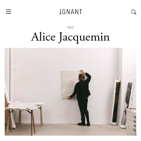
TAG
Alice Jacquemin