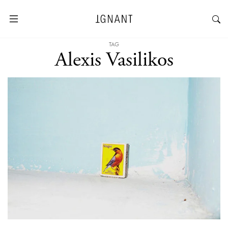
TAG
Alexis Vasilikos