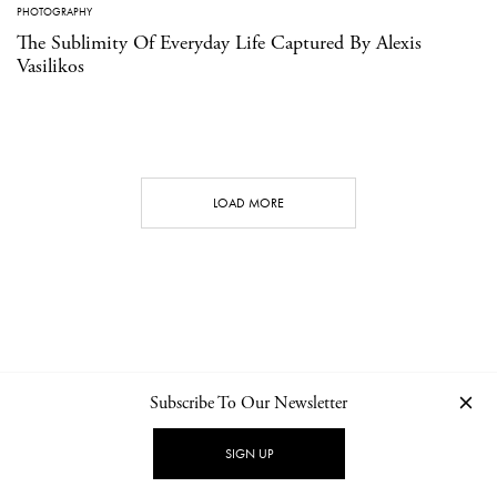
PHOTOGRAPHY
The Sublimity Of Everyday Life Captured By Alexis
Vasilikos
LOAD MORE
Subscribe To Our Newsletter
CONTACT
NEWSLETTER
PRIVACY POLICY
IMPRINT
SIGN UP