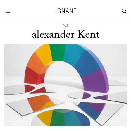
TAG
alexander Kent