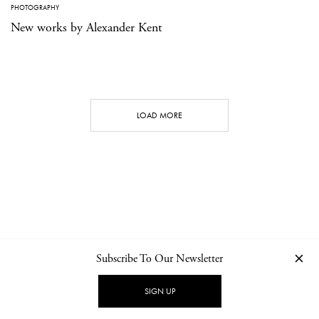
PHOTOGRAPHY
New works by Alexander Kent
LOAD MORE
Subscribe To Our Newsletter
CONTACT
NEWSLETTER
PRIVACY POLICY
IMPRINT
SIGN UP