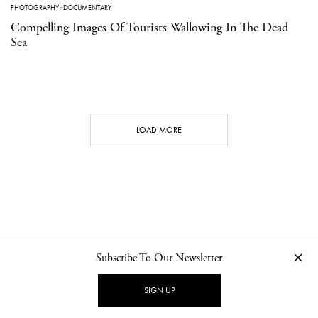
PHOTOGRAPHY
·
DOCUMENTARY
Compelling Images Of Tourists Wallowing In The Dead
Sea
LOAD MORE
Subscribe To Our Newsletter
CONTACT
NEWSLETTER
PRIVACY POLICY
IMPRINT
SIGN UP