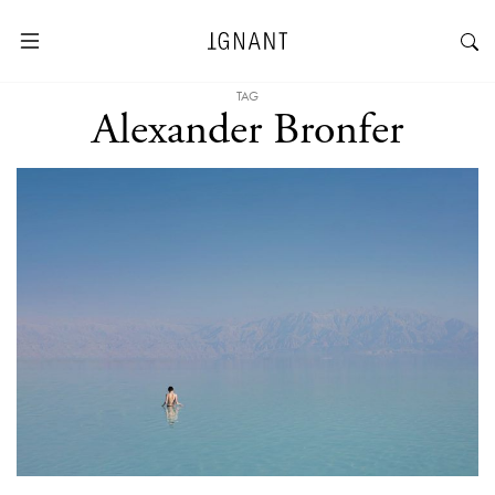
TAG
Alexander Bronfer