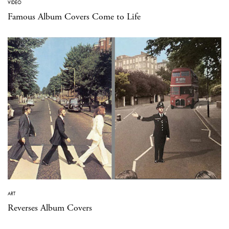
VIDEO
Famous Album Covers Come to Life
ART
Reverses Album Covers