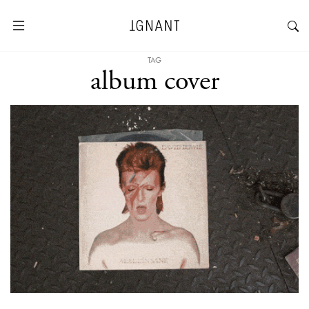
TAG
album cover