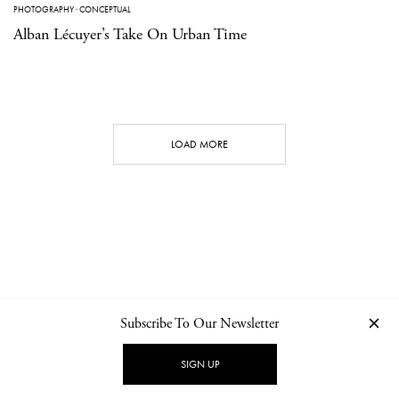
PHOTOGRAPHY
·
CONCEPTUAL
Alban Lécuyer’s Take On Urban Time
LOAD MORE
Subscribe To Our Newsletter
CONTACT
NEWSLETTER
PRIVACY POLICY
IMPRINT
SIGN UP