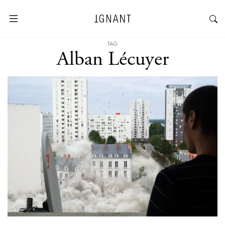
TAG
Alban Lécuyer