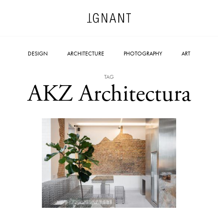
DESIGN
ARCHITECTURE
PHOTOGRAPHY
ART
TAG
AKZ Architectura