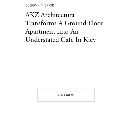
DESIGN
·
INTERIOR
AKZ Architectura
Transforms A Ground Floor
Apartment Into An
Understated Cafe In Kiev
LOAD MORE