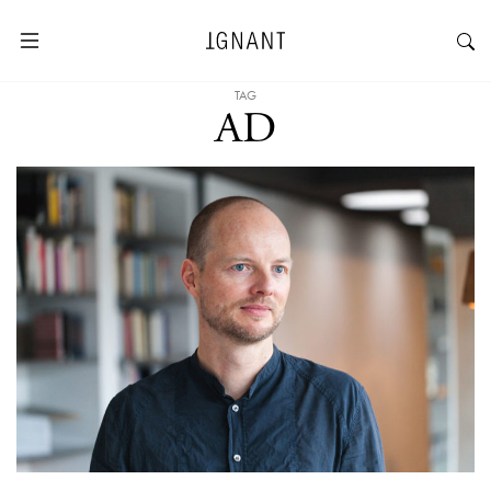
TAG
AD