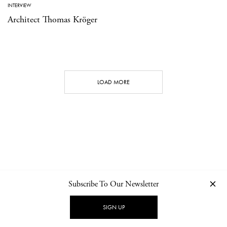
INTERVIEW
Architect Thomas Kröger
LOAD MORE
Subscribe To Our Newsletter
CONTACT
NEWSLETTER
PRIVACY POLICY
IMPRINT
SIGN UP