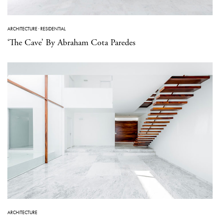
ARCHITECTURE
·
RESIDENTIAL
‘The Cave’ By Abraham Cota Paredes
ARCHITECTURE