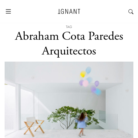
TAG
Abraham Cota Paredes
Arquitectos