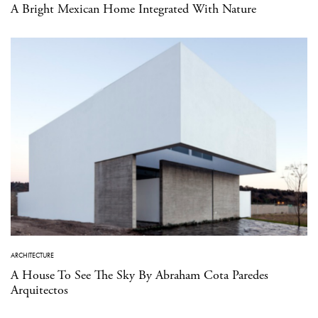
A Bright Mexican Home Integrated With Nature
ARCHITECTURE
A House To See The Sky By Abraham Cota Paredes
Arquitectos