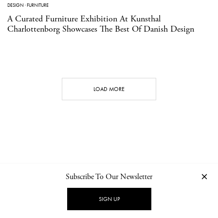
DESIGN
·
FURNITURE
A Curated Furniture Exhibition At Kunsthal
Charlottenborg Showcases The Best Of Danish Design
LOAD MORE
Subscribe To Our Newsletter
CONTACT
NEWSLETTER
PRIVACY POLICY
IMPRINT
SIGN UP