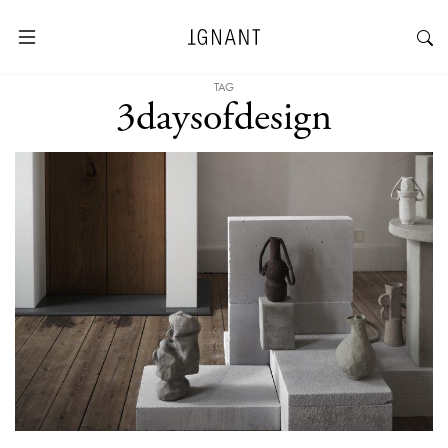
TAG
3daysofdesign