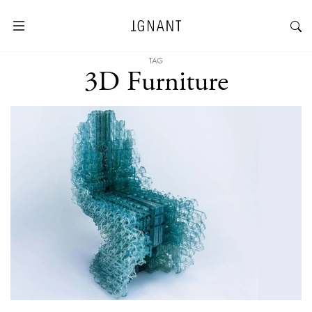
TAG
3D Furniture