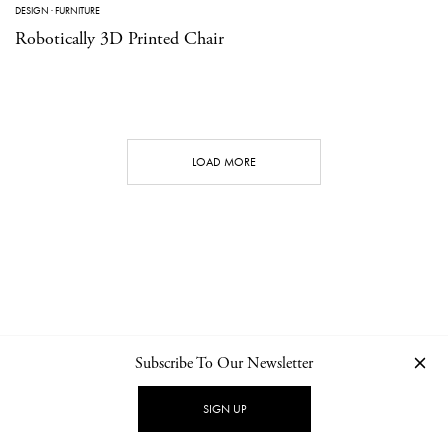
DESIGN
·
FURNITURE
Robotically 3D Printed Chair
LOAD MORE
Subscribe To Our Newsletter
CONTACT
NEWSLETTER
PRIVACY POLICY
IMPRINT
SIGN UP