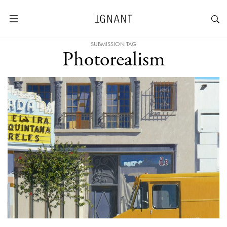
SUBMISSION TAG
Photorealism