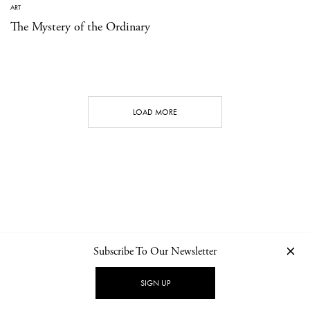
ART
The Mystery of the Ordinary
LOAD MORE
Subscribe To Our Newsletter
CONTACT
NEWSLETTER
PRIVACY POLICY
IMPRINT
SIGN UP