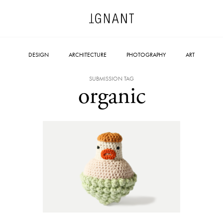
DESIGN
ARCHITECTURE
PHOTOGRAPHY
ART
SUBMISSION TAG
organic