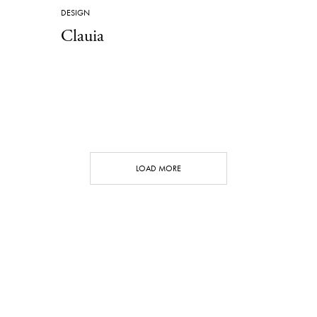
DESIGN
Clauia
LOAD MORE