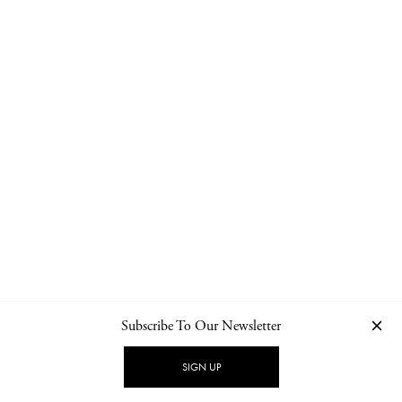
Subscribe To Our Newsletter
CONTACT
NEWSLETTER
PRIVACY POLICY
IMPRINT
SIGN UP