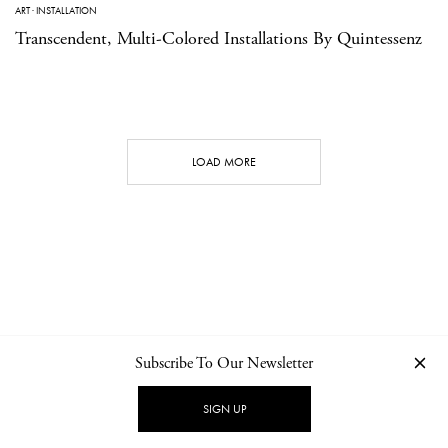
ART
·
INSTALLATION
Transcendent, Multi-Colored Installations By Quintessenz
LOAD MORE
Subscribe To Our Newsletter
CONTACT
NEWSLETTER
PRIVACY POLICY
IMPRINT
SIGN UP