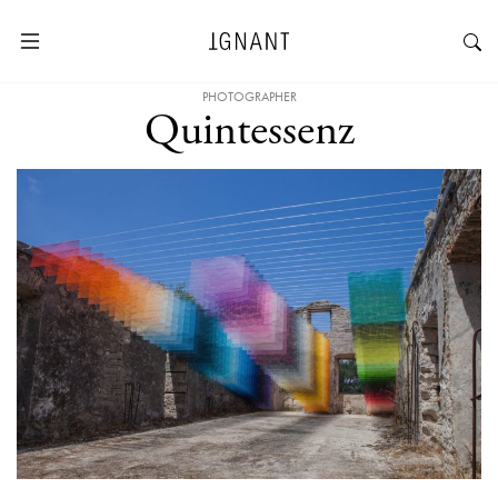
PHOTOGRAPHER
Quintessenz