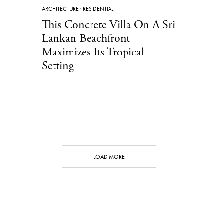
ARCHITECTURE
·
RESIDENTIAL
This Concrete Villa On A Sri
Lankan Beachfront
Maximizes Its Tropical
Setting
LOAD MORE