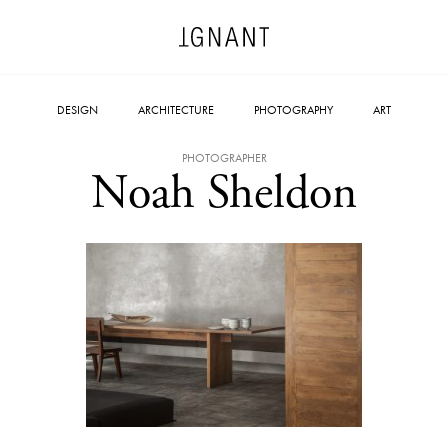
DESIGN
ARCHITECTURE
PHOTOGRAPHY
ART
PHOTOGRAPHER
Noah Sheldon