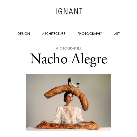
DESIGN
ARCHITECTURE
PHOTOGRAPHY
ART
PHOTOGRAPHER
Nacho Alegre