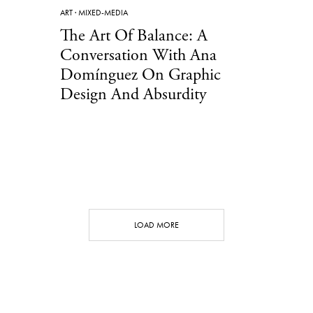
ART
·
MIXED-MEDIA
The Art Of Balance: A
Conversation With Ana
Domínguez On Graphic
Design And Absurdity
LOAD MORE