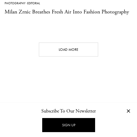
PHOTOGRAPHY
·
EDITORIAL
Milan Zrnic Breathes Fresh Air Into Fashion Photography
LOAD MORE
Subscribe To Our Newsletter
CONTACT
NEWSLETTER
PRIVACY POLICY
IMPRINT
SIGN UP