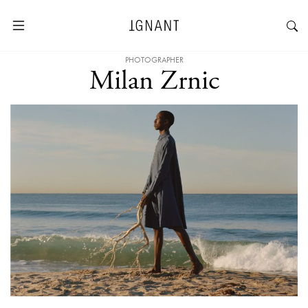
PHOTOGRAPHER
Milan Zrnic