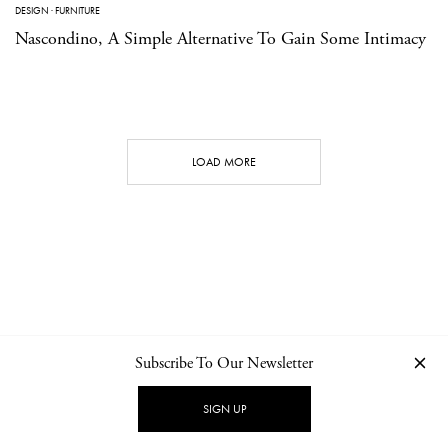
DESIGN
·
FURNITURE
Nascondino, A Simple Alternative To Gain Some Intimacy
LOAD MORE
Subscribe To Our Newsletter
CONTACT
NEWSLETTER
PRIVACY POLICY
IMPRINT
SIGN UP