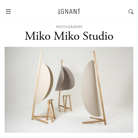
PHOTOGRAPHER
Miko Miko Studio