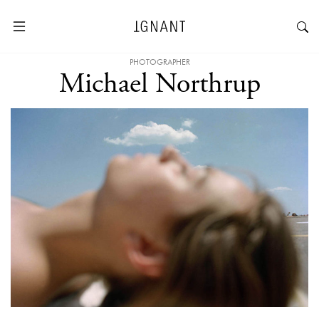
PHOTOGRAPHER
Michael Northrup