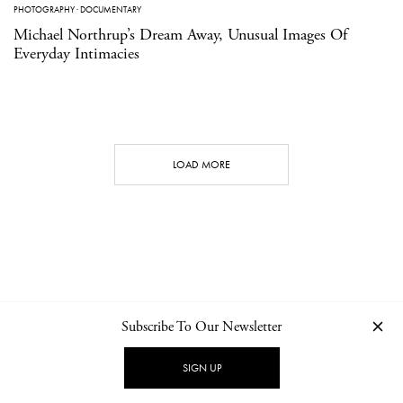
PHOTOGRAPHY
·
DOCUMENTARY
Michael Northrup’s Dream Away, Unusual Images Of
Everyday Intimacies
LOAD MORE
Subscribe To Our Newsletter
CONTACT
NEWSLETTER
PRIVACY POLICY
IMPRINT
SIGN UP