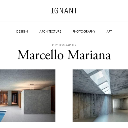
DESIGN
ARCHITECTURE
PHOTOGRAPHY
ART
PHOTOGRAPHER
Marcello Mariana