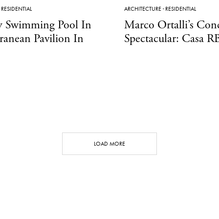
·
RESIDENTIAL
ARCHITECTURE
·
RESIDENTIAL
y Swimming Pool In
Marco Ortalli’s Con
ranean Pavilion In
Spectacular: Casa R
LOAD MORE