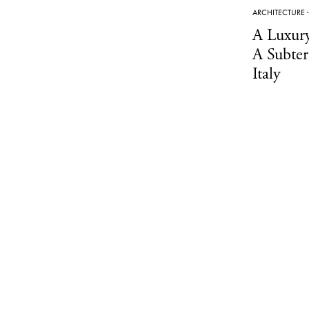
ARCHITECTURE
A Luxur
A Subter
Italy