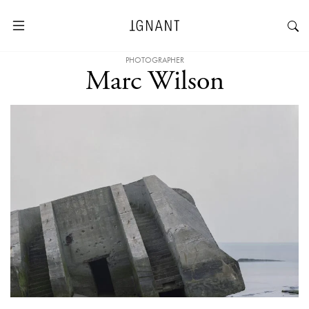
PHOTOGRAPHER
Marc Wilson