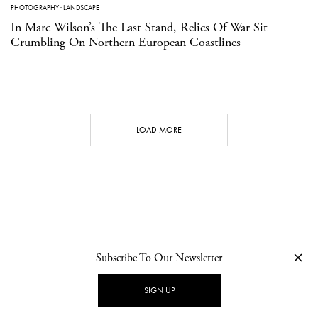
PHOTOGRAPHY
·
LANDSCAPE
In Marc Wilson’s The Last Stand, Relics Of War Sit
Crumbling On Northern European Coastlines
LOAD MORE
Subscribe To Our Newsletter
CONTACT
NEWSLETTER
PRIVACY POLICY
IMPRINT
SIGN UP