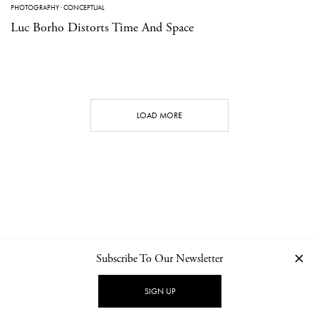
PHOTOGRAPHY
·
CONCEPTUAL
Luc Borho Distorts Time And Space
LOAD MORE
Subscribe To Our Newsletter
CONTACT
NEWSLETTER
PRIVACY POLICY
IMPRINT
SIGN UP