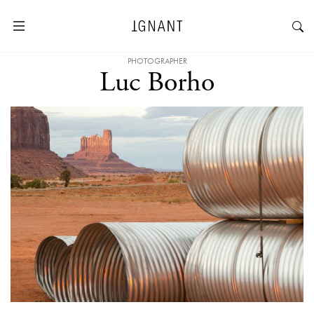
PHOTOGRAPHER
Luc Borho