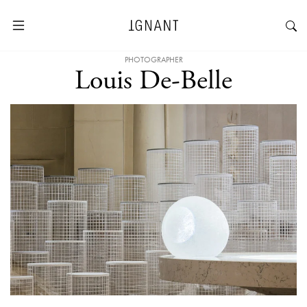
PHOTOGRAPHER
Louis De-Belle