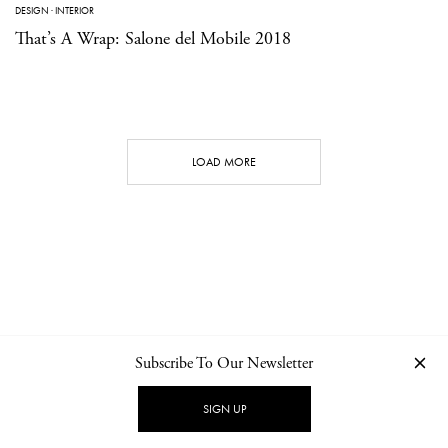
DESIGN
·
INTERIOR
That’s A Wrap: Salone del Mobile 2018
LOAD MORE
Subscribe To Our Newsletter
CONTACT
NEWSLETTER
PRIVACY POLICY
IMPRINT
SIGN UP