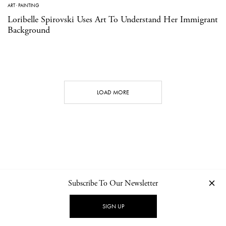
ART
·
PAINTING
Loribelle Spirovski Uses Art To Understand Her Immigrant
Background
LOAD MORE
Subscribe To Our Newsletter
CONTACT
NEWSLETTER
PRIVACY POLICY
IMPRINT
SIGN UP