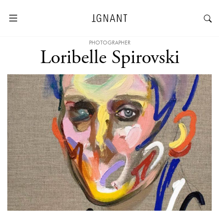
PHOTOGRAPHER
Loribelle Spirovski