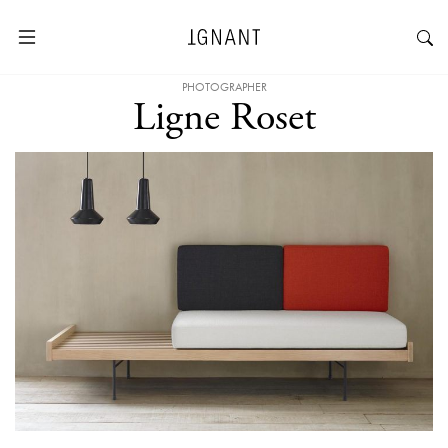
PHOTOGRAPHER
Ligne Roset