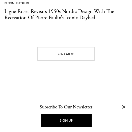
DESIGN
·
FURNITURE
Ligne Roset Revisits 1950s Nordic Design With The
Recreation Of Pierre Paulin’s Iconic Daybed
LOAD MORE
Subscribe To Our Newsletter
CONTACT
NEWSLETTER
PRIVACY POLICY
IMPRINT
SIGN UP