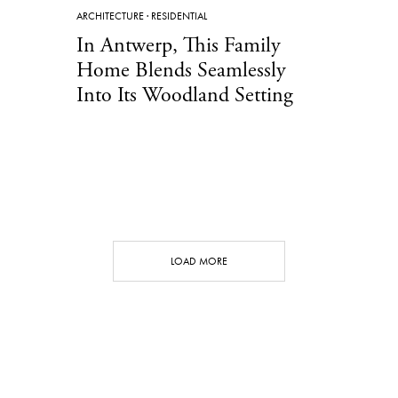
ARCHITECTURE
·
RESIDENTIAL
In Antwerp, This Family
Home Blends Seamlessly
Into Its Woodland Setting
LOAD MORE