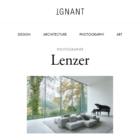
DESIGN
ARCHITECTURE
PHOTOGRAPHY
ART
PHOTOGRAPHER
Lenzer