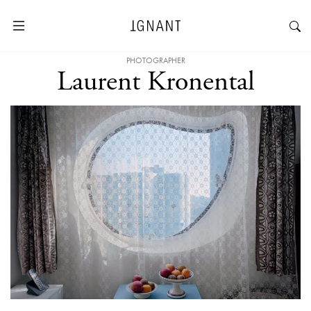
PHOTOGRAPHER
Laurent Kronental