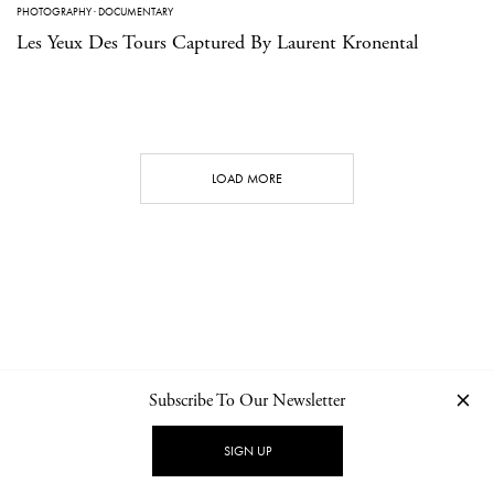
PHOTOGRAPHY
·
DOCUMENTARY
Les Yeux Des Tours Captured By Laurent Kronental
LOAD MORE
Subscribe To Our Newsletter
CONTACT
NEWSLETTER
PRIVACY POLICY
IMPRINT
SIGN UP