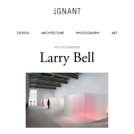
DESIGN
ARCHITECTURE
PHOTOGRAPHY
ART
PHOTOGRAPHER
Larry Bell