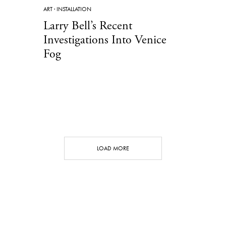
ART
·
INSTALLATION
Larry Bell’s Recent
Investigations Into Venice
Fog
LOAD MORE