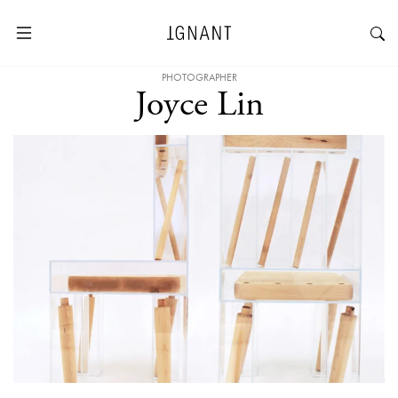
PHOTOGRAPHER
Joyce Lin