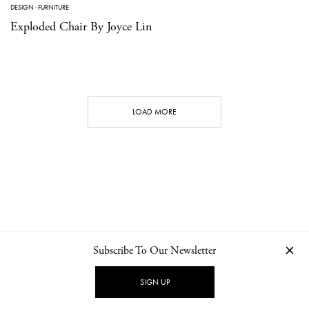
DESIGN
·
FURNITURE
Exploded Chair By Joyce Lin
LOAD MORE
Subscribe To Our Newsletter
CONTACT
NEWSLETTER
PRIVACY POLICY
IMPRINT
SIGN UP