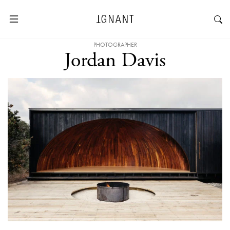
PHOTOGRAPHER
Jordan Davis