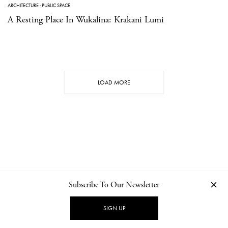
ARCHITECTURE
·
PUBLIC SPACE
A Resting Place In Wukalina: Krakani Lumi
LOAD MORE
Subscribe To Our Newsletter
CONTACT
NEWSLETTER
PRIVACY POLICY
IMPRINT
SIGN UP