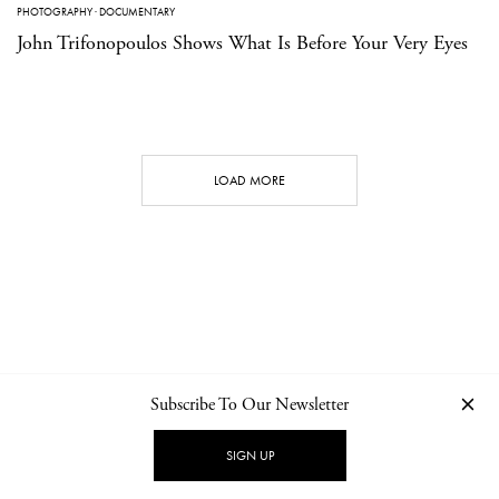
PHOTOGRAPHY
·
DOCUMENTARY
John Trifonopoulos Shows What Is Before Your Very Eyes
LOAD MORE
Subscribe To Our Newsletter
CONTACT
NEWSLETTER
PRIVACY POLICY
IMPRINT
SIGN UP