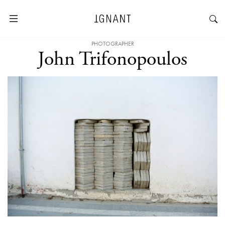
PHOTOGRAPHER
John Trifonopoulos