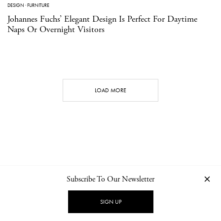
DESIGN
·
FURNITURE
Johannes Fuchs’ Elegant Design Is Perfect For Daytime
Naps Or Overnight Visitors
LOAD MORE
Subscribe To Our Newsletter
CONTACT
NEWSLETTER
PRIVACY POLICY
IMPRINT
SIGN UP