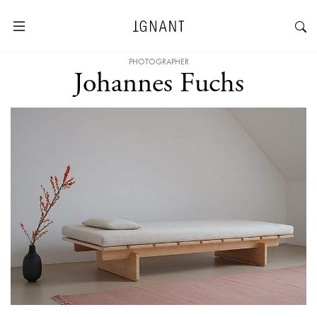
PHOTOGRAPHER
Johannes Fuchs