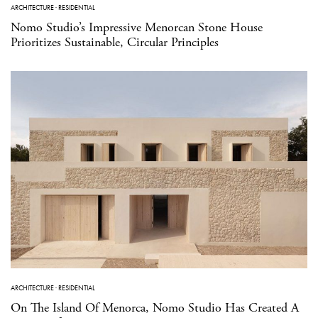
ARCHITECTURE
·
RESIDENTIAL
Nomo Studio’s Impressive Menorcan Stone House
Prioritizes Sustainable, Circular Principles
ARCHITECTURE
·
RESIDENTIAL
On The Island Of Menorca, Nomo Studio Has Created A