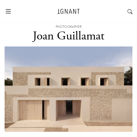
PHOTOGRAPHER
Joan Guillamat