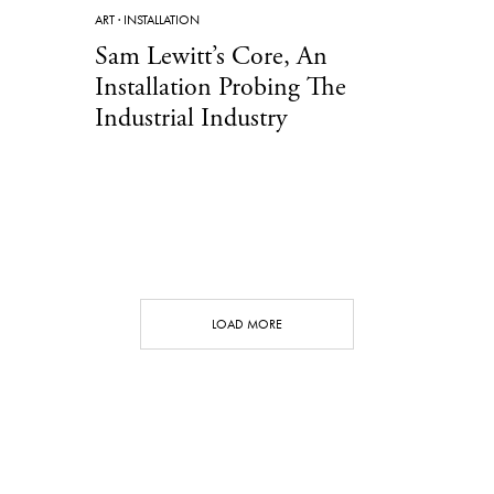
ART
·
INSTALLATION
Sam Lewitt’s Core, An
Installation Probing The
Industrial Industry
LOAD MORE