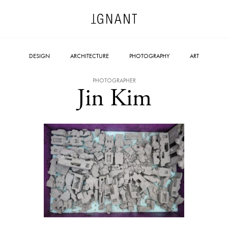
DESIGN
ARCHITECTURE
PHOTOGRAPHY
ART
PHOTOGRAPHER
Jin Kim