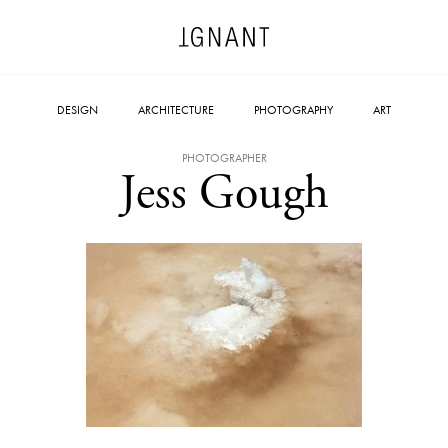
DESIGN
ARCHITECTURE
PHOTOGRAPHY
ART
PHOTOGRAPHER
Jess Gough