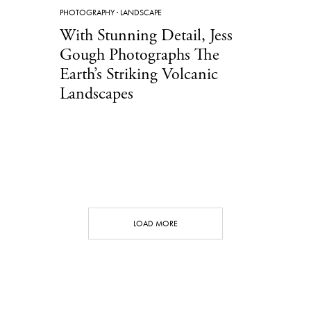
PHOTOGRAPHY
·
LANDSCAPE
With Stunning Detail, Jess
Gough Photographs The
Earth’s Striking Volcanic
Landscapes
LOAD MORE