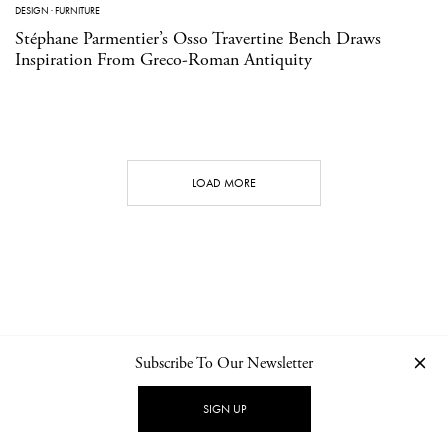
DESIGN
·
FURNITURE
Stéphane Parmentier’s Osso Travertine Bench Draws
Inspiration From Greco-Roman Antiquity
LOAD MORE
Subscribe To Our Newsletter
CONTACT
NEWSLETTER
PRIVACY POLICY
IMPRINT
SIGN UP