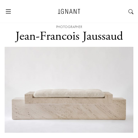
PHOTOGRAPHER
Jean-Francois Jaussaud