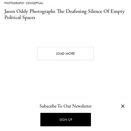
PHOTOGRAPHY
·
CONCEPTUAL
Jason Oddy Photographs The Deafening Silence Of Empty
Political Spaces
LOAD MORE
Subscribe To Our Newsletter
CONTACT
NEWSLETTER
PRIVACY POLICY
IMPRINT
SIGN UP