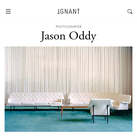
PHOTOGRAPHER
Jason Oddy