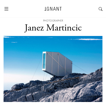
PHOTOGRAPHER
Janez Martincic