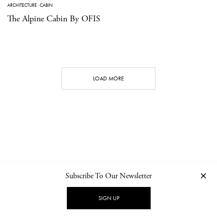
ARCHITECTURE
·
CABIN
The Alpine Cabin By OFIS
LOAD MORE
Subscribe To Our Newsletter
CONTACT
NEWSLETTER
PRIVACY POLICY
IMPRINT
SIGN UP