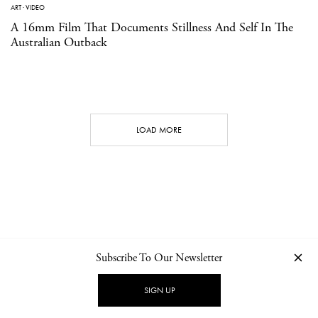
ART
·
VIDEO
A 16mm Film That Documents Stillness And Self In The
Australian Outback
LOAD MORE
Subscribe To Our Newsletter
CONTACT
NEWSLETTER
PRIVACY POLICY
IMPRINT
SIGN UP