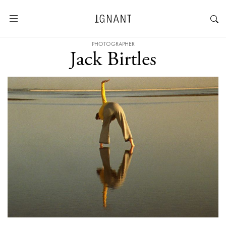
PHOTOGRAPHER
Jack Birtles