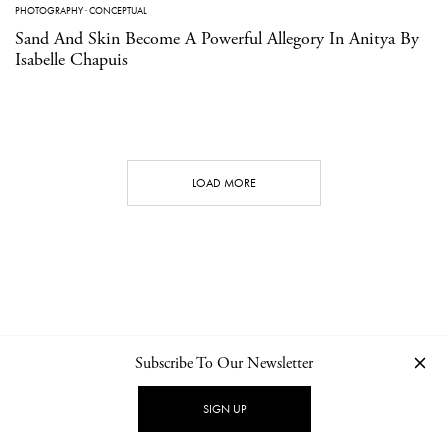
PHOTOGRAPHY
·
CONCEPTUAL
Sand And Skin Become A Powerful Allegory In Anitya By
Isabelle Chapuis
LOAD MORE
Subscribe To Our Newsletter
CONTACT
NEWSLETTER
PRIVACY POLICY
IMPRINT
SIGN UP