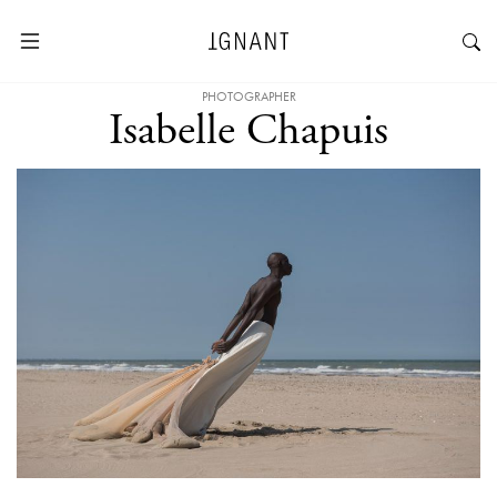
PHOTOGRAPHER
Isabelle Chapuis