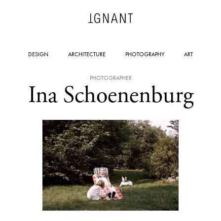
DESIGN
ARCHITECTURE
PHOTOGRAPHY
ART
PHOTOGRAPHER
Ina Schoenenburg