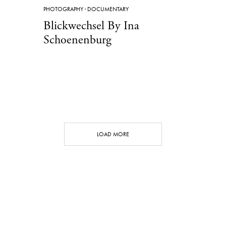
PHOTOGRAPHY
·
DOCUMENTARY
Blickwechsel By Ina
Schoenenburg
LOAD MORE