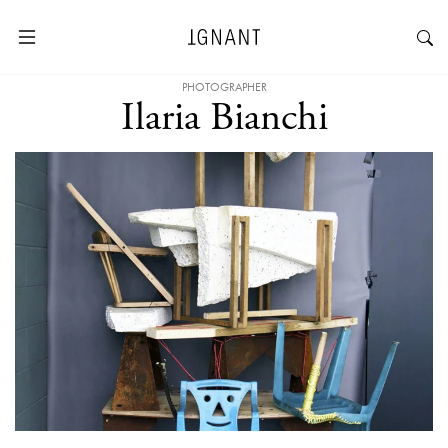
PHOTOGRAPHER
Ilaria Bianchi