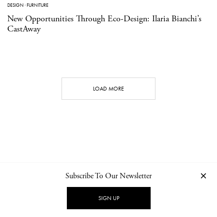
DESIGN
·
FURNITURE
New Opportunities Through Eco-Design: Ilaria Bianchi’s
CastAway
LOAD MORE
Subscribe To Our Newsletter
CONTACT
NEWSLETTER
PRIVACY POLICY
IMPRINT
SIGN UP