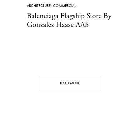
ARCHITECTURE
·
COMMERCIAL
Balenciaga Flagship Store By
Gonzalez Haase AAS
LOAD MORE