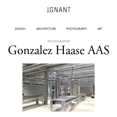
DESIGN
ARCHITECTURE
PHOTOGRAPHY
ART
PHOTOGRAPHER
Gonzalez Haase AAS